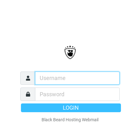
LOGIN
Black Beard Hosting Webmail